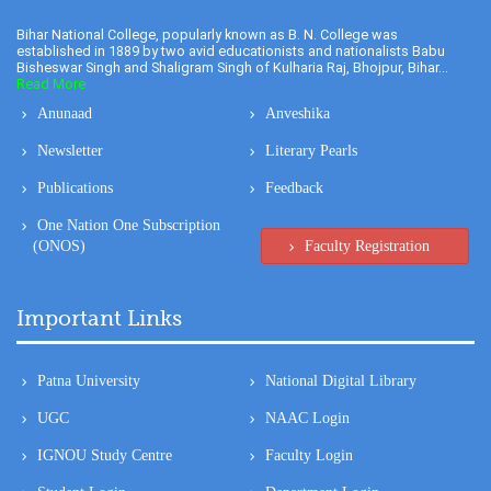
Bihar National College, popularly known as B. N. College was
established in 1889 by two avid educationists and nationalists Babu
Bisheswar Singh and Shaligram Singh of Kulharia Raj, Bhojpur, Bihar...
Read More
Anunaad
Anveshika
Newsletter
Literary Pearls
Publications
Feedback
One Nation One Subscription
(ONOS)
Faculty Registration
Important Links
Patna University
National Digital Library
UGC
NAAC Login
IGNOU Study Centre
Faculty Login