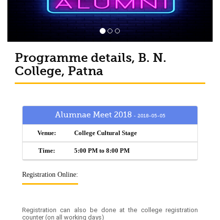
Programme details, B. N.
College, Patna
Alumnae Meet 2018
- 2018-05-05
Venue:
College Cultural Stage
Time:
5:00 PM to 8:00 PM
Registration Online:
Registration can also be done at the college registration
counter (on all working days)