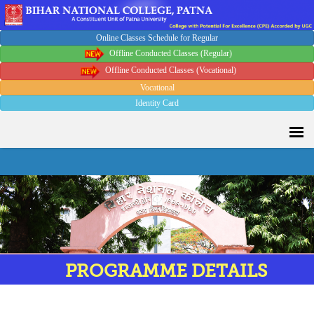
Online Classes Schedule for Regular
Offline Conducted Classes (Regular)
Offline Conducted Classes (Vocational)
Vocational
Identity Card
PROGRAMME DETAILS