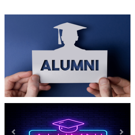
Previous
Next