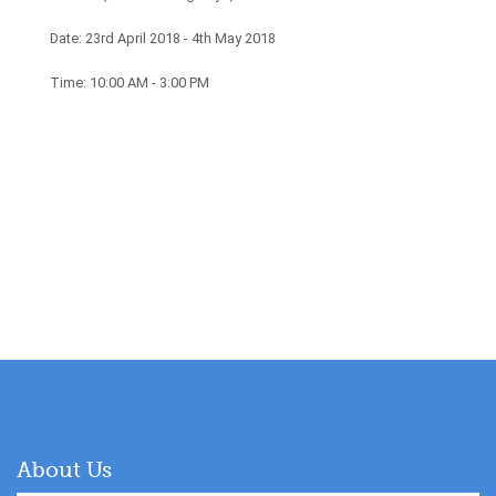
Date: 23rd April 2018 - 4th May 2018
Time: 10:00 AM - 3:00 PM
About Us