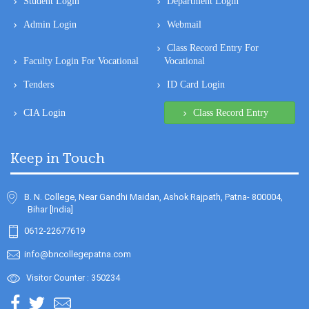
Student Login
Department Login
Admin Login
Webmail
Class Record Entry For
Faculty Login For Vocational
Vocational
Tenders
ID Card Login
CIA Login
Class Record Entry
Keep in Touch
B. N. College, Near Gandhi Maidan, Ashok Rajpath, Patna- 800004,
Bihar [India]
0612-22677619
info@bncollegepatna.com
Visitor Counter : 350234