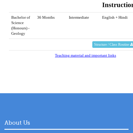
Instructio
Bachelor of
36 Months
Intermediate
English + Hindi
Science
(Honours) -
Geology
Structure / Class Routine
Teaching material and important links
About Us