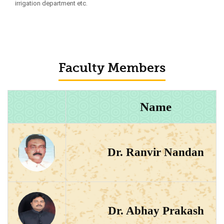
irrigation department etc.
Faculty Members
Name
Dr. Ranvir Nandan
Dr. Abhay Prakash