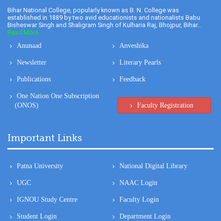
Bihar National College, popularly known as B. N. College was
established in 1889 by two avid educationists and nationalists Babu
Bisheswar Singh and Shaligram Singh of Kulharia Raj, Bhojpur, Bihar...
Read More
Anunaad
Anveshika
Newsletter
Literary Pearls
Publications
Feedback
One Nation One Subscription
(ONOS)
Faculty Registration
Important Links
Patna University
National Digital Library
UGC
NAAC Login
IGNOU Study Centre
Faculty Login
Student Login
Department Login