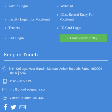
Admin Login
Webmail
Class Record Entry For
Faculty Login For Vocational
Vocational
Tenders
ID Card Login
CIA Login
Class Record Entry
Keep in Touch
B. N. College, Near Gandhi Maidan, Ashok Rajpath, Patna- 800004,
Bihar [India]
0612-22677619
info@bncollegepatna.com
Visitor Counter : 350446