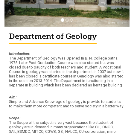
Department of Geology
Introduction:
The Department of Geology Was Opened In B. N. College patna
1975. Later Post Graduation Course was also started but was
closed due to paucity of both teachers and student. A Vocational
Course in geology was started in the department in 2007 but now it
has been closed. a certificate course in Genology was also started
in the session 2013-2014. The Department in functioning in a
separate in building which has been declared as heritage building
Aim:
Simple and Advance Knowlege of geology is provide to students
to make them more competent and to serve society in a better way
Scope:
The Socpe of the subject is very vast because the student of
geology are in demand in many organizations like CIL, ONGC,
SAIL,BSMDC, MITCO, CGWB, GSI, NALCO, CU-corporation, minor