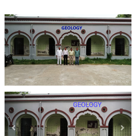
Previous
Next