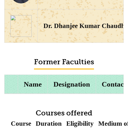
Dr. Dhanjee Kumar Chaudha
Former Faculties
Name
Designation
Contact
Courses offered
Course
Duration
Eligibility
Medium o