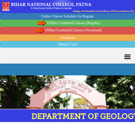
Online Classes Schedule for Regular
Offline Conducted Classes (Regular)
Offline Conducted Classes (Vocational)
Vocational
Identity Card
DEPARTMENT OF GEOLOGY