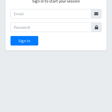
Sign in to start your session
Sign In