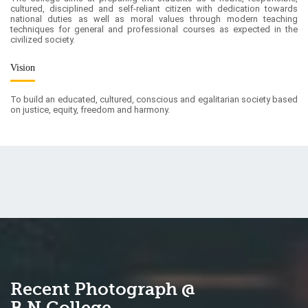
Vision
To build an educated, cultured, conscious and egalitarian society based
on justice, equity, freedom and harmony.
Recent Photograph @
B.N.College