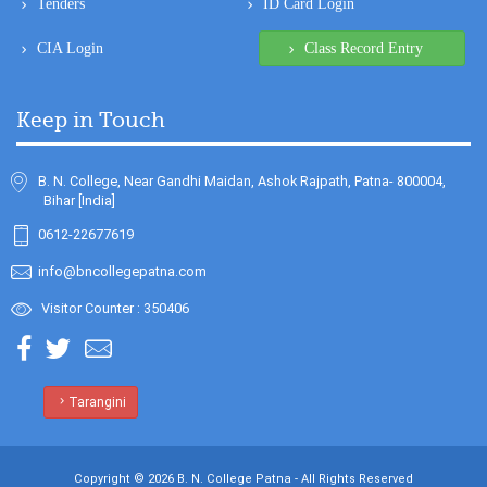
Keep in Touch
B. N. College, Near Gandhi Maidan, Ashok Rajpath, Patna- 800004,
Bihar [India]
0612-22677619
info@bncollegepatna.com
Visitor Counter : 350406
Tarangini
Copyright © 2026 B. N. College Patna - All Rights Reserved
Design & Developed By
Sanity Softwares - Software Company in Patna