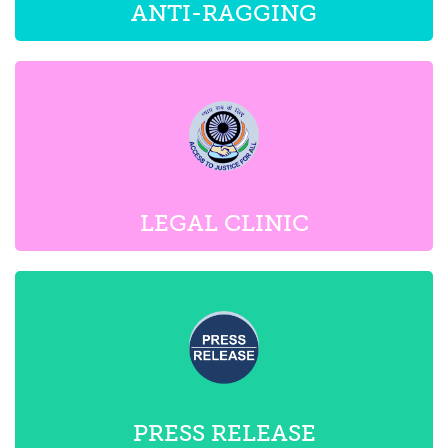
LEGAL CLINIC
PRESS RELEASE