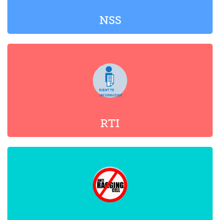
RTI
ANTI-RAGGING