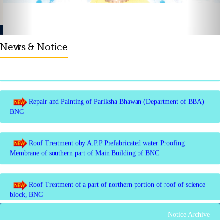
Invite quotation for Books
News & Notice
Repair and Painting of Pariksha Bhawan (Department of BBA)
BNC
Roof Treatment oby A.P.P Prefabricated water Proofing
Membrane of southern part of Main Building of BNC
Roof Treatment of a part of northern portion of roof of science
block, BNC
Roof Treatment of a portion of roof over Indian Bank in the
campus of BNC
Notice Archive
Repair and Painting of Wooden Benches and Desks of 10
Numbers of Lecture Halls at First Floor of Main Building of BNC