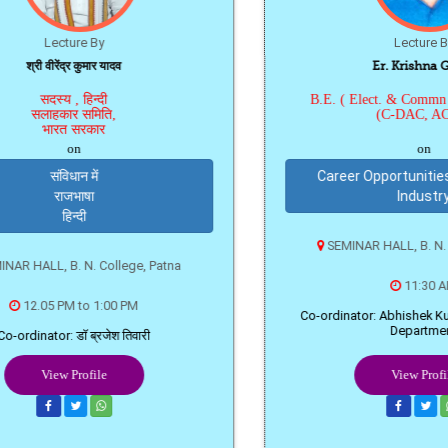
द्र कुमार यादव
Er. Krishna Gopal
 , हिन्दी
B.E. ( Elect. & Commn Eng.), P
र समिति,
(C-DAC, ACTS)
 सरकार
on
on
धान में
Career Opportunities in Softw
जभाषा
Industry
िन्दी
SEMINAR HALL, B. N. College, Pa
. N. College, Patna
11:30 AM
M to 1:00 PM
Co-ordinator: Abhishek Kumar Sharm
Department
 डॉ ब्रजेश तिवारी
Profile
View Profile