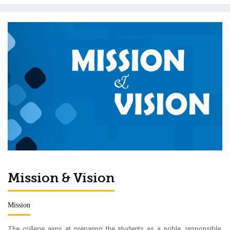
Mission & Vision
Mission
The college aims at preparing the students as a noble, responsible,
cultured, disciplined and self-reliant citizen with dedication towards
national duties as well as moral values through modern teaching
techniques for general and professional courses as expected in the
civilized society.