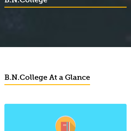
B.N.College At a Glance