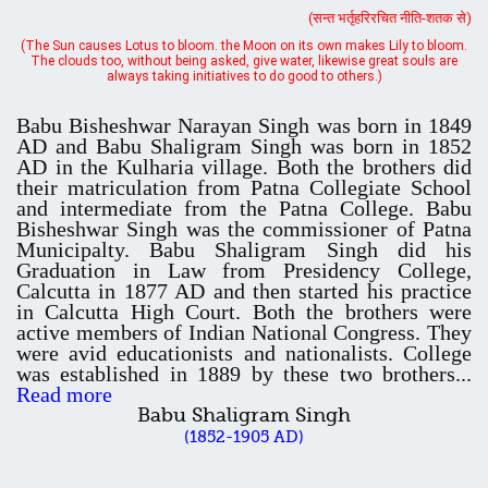
always taking initiatives to do good to others.)
Schedule for Admission in B.Sc. (Voc.) in Computer
Babu Bisheshwar Narayan Singh was born in 1849
AD and Babu Shaligram Singh was born in 1852
Applications - Download
AD in the Kulharia village. Both the brothers did
their matriculation from Patna Collegiate School
and intermediate from the Patna College. Babu
Document Requared for Admission in B.A./ B.Sc. (Voc.) in
Bisheshwar Singh was the commissioner of Patna
Computer Applications - Download
Municipalty. Babu Shaligram Singh did his
Graduation in Law from Presidency College,
Calcutta in 1877 AD and then started his practice
UGC CENTRE OF VOCATIONAL EDUCATION IN
in Calcutta High Court. Both the brothers were
BIOTECHNOLOGY - Guaranteed & Non Guaranteed List (in order of
active members of Indian National Congress. They
Merit)
were avid educationists and nationalists. College
was established in 1889 by these two brothers...
Read more
Babu Shaligram Singh
Admission 2019-22 UG Guaranteed List.
(1852-1905 AD)
BA/BSc(Math)/BSc(Bio) Part-I
Admission 2019-22 UG Notice Part-I