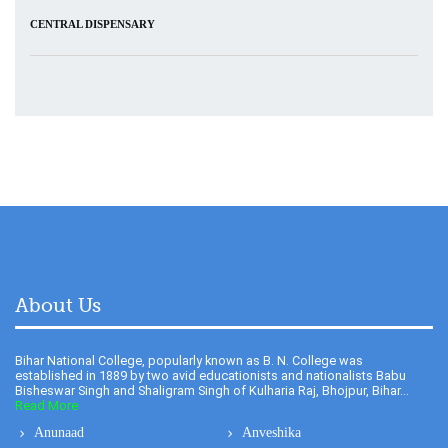
About Us
Bihar National College, popularly known as B. N. College was
established in 1889 by two avid educationists and nationalists Babu
Bisheswar Singh and Shaligram Singh of Kulharia Raj, Bhojpur, Bihar...
Read More
Anunaad
Anveshika
Newsletter
Literary Pearls
Publications
Feedback