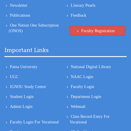
One Nation One Subscription
(ONOS)
Faculty Registration
Important Links
Patna University
National Digital Library
UGC
NAAC Login
IGNOU Study Centre
Faculty Login
Student Login
Department Login
Admin Login
Webmail
Class Record Entry For
Faculty Login For Vocational
Vocational
Tenders
ID Card Login
CIA Login
Class Record Entry