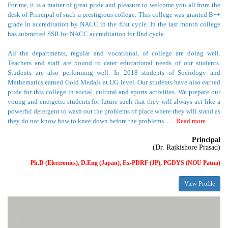
has submitted SSR for NACC accreditation for IInd cycle.
All the departments, regular and vocational, of college are doing well.
Teachers and staff are bound to cater educational needs of our students.
Students are also performing well. In 2018 students of Sociology and
Mathematics earned Gold Medals at UG level. Our students have also earned
pride for this college in social, cultural and sports activities. We prepare our
young and energetic students for future such that they will always act like a
powerful detergent to wash out the problems of place where they will stand as
they do not know how to knee down before the problems.......
Read more
Principal
(Dr. Rajkishore Prasad)
Ph.D (Electronics), D.Eng (Japan), Ex-PDRF (JP), PGDYS (NOU Patna)
View Profile