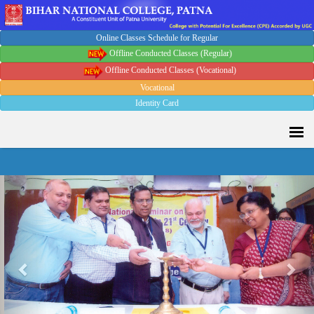
Online Classes Schedule for Regular
Offline Conducted Classes (Regular)
Offline Conducted Classes (Vocational)
Vocational
Identity Card
Sport Quota Notice
Previous
Nex
Spot Round Admission Notice
Fixing of Grills over windows at Northern side of Physics
Department, BNC