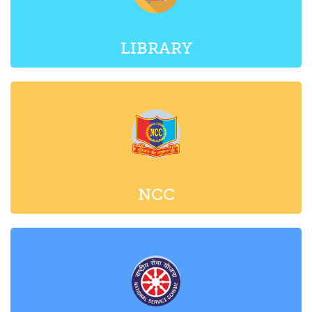
LIBRARY
NCC
NSS