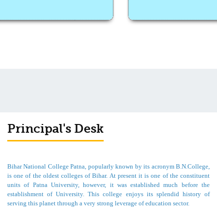
Principal's Desk
Bihar National College Patna, popularly known by its acronym B.N.College,
is one of the oldest colleges of Bihar. At present it is one of the constituent
units of Patna University, however, it was established much before the
establishment of University. This college enjoys its splendid history of
serving this planet through a very strong leverage of education sector.
For me, it is a matter of great pride and pleasure to welcome you all from the
desk of Principal of such a prestigious college. This college was granted B++
grade in accreditation by NACC in the first cycle. In the last month college