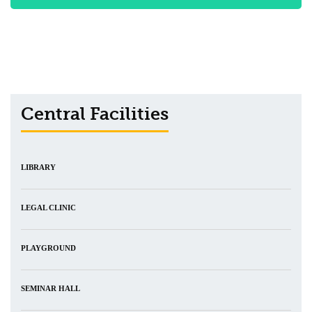
Central Facilities
LIBRARY
LEGAL CLINIC
PLAYGROUND
SEMINAR HALL
CENTRAL DISPENSARY