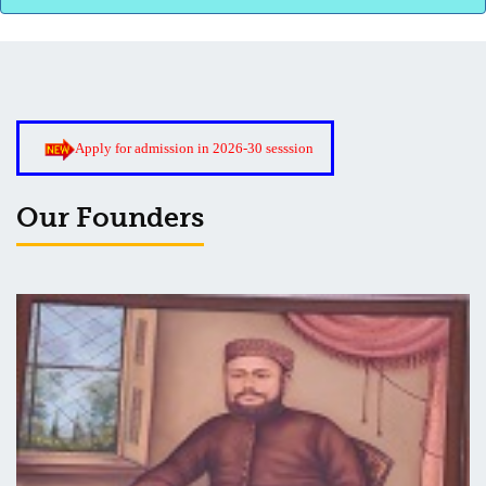
Roof Treatment of Pariksha Bhawan, BNC
Apply for admission in 2026-30 sesssion
3rd Merit List for Admission - B.Sc. (Math) Part 1
Our Founders
3rd Merit List for Admission - B.Sc. (Bio) Part 1
3rd Merit List for Admission - B.A. Part 1
Admission Notice, 2019 - Vocation Education in Biotechnology
(2019-2020)
2nd Merit List for Admission - B.A. (Voc.) in Computer
Application