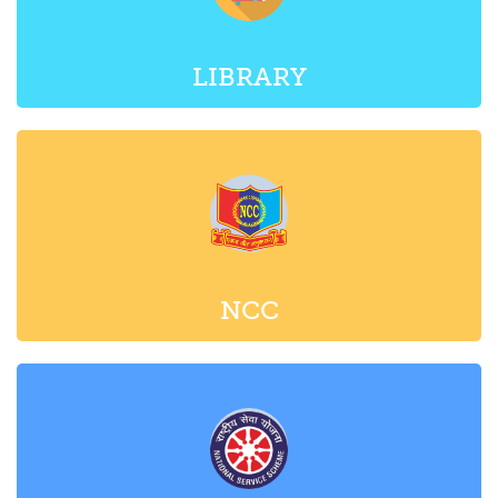
LIBRARY
NCC
NSS