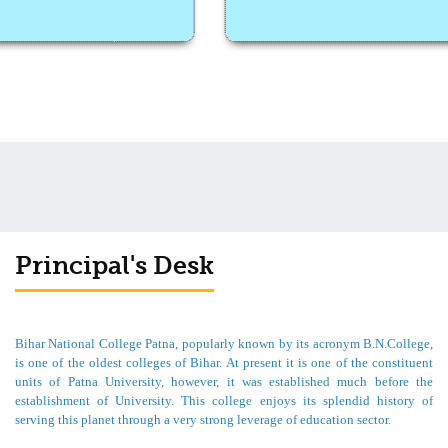
Principal's Desk
Bihar National College Patna, popularly known by its acronym B.N.College,
is one of the oldest colleges of Bihar. At present it is one of the constituent
units of Patna University, however, it was established much before the
establishment of University. This college enjoys its splendid history of
serving this planet through a very strong leverage of education sector.
For me, it is a matter of great pride and pleasure to welcome you all from the
desk of Principal of such a prestigious college. This college was granted B++
grade in accreditation by NACC in the first cycle. In the last month college