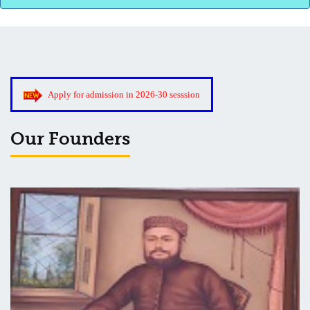
3rd Merit List for Admission - B.Sc. (Bio) Part 1
Apply for admission in 2026-30 sesssion
3rd Merit List for Admission - B.A. Part 1
Our Founders
Admission Notice, 2019 - Vocation Education in Biotechnology
(2019-2020)
2nd Merit List for Admission - B.A. (Voc.) in Computer
Application
2nd Merit List for Admission - B.Sc. (Voc.) in Computer
Application
2nd Merit List for Admission - B.Sc. (Math) Part 1