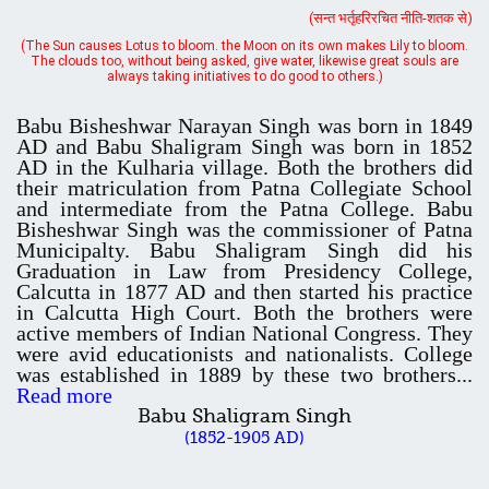
always taking initiatives to do good to others.)
UGC CENTRE OF VOCATIONAL EDUCATION IN
Babu Bisheshwar Narayan Singh was born in 1849
BIOTECHNOLOGY - Guaranteed & Non Guaranteed List (in order of
AD and Babu Shaligram Singh was born in 1852
Merit)
AD in the Kulharia village. Both the brothers did
their matriculation from Patna Collegiate School
and intermediate from the Patna College. Babu
Bisheshwar Singh was the commissioner of Patna
Admission 2019-22 UG Guaranteed List.
Municipalty. Babu Shaligram Singh did his
BA/BSc(Math)/BSc(Bio) Part-I
Graduation in Law from Presidency College,
Calcutta in 1877 AD and then started his practice
in Calcutta High Court. Both the brothers were
Admission 2019-22 UG Notice Part-I
active members of Indian National Congress. They
were avid educationists and nationalists. College
was established in 1889 by these two brothers...
Read more
Bio Tecology Entrance Exam. 2019 Result
Babu Shaligram Singh
(1852-1905 AD)
Merit List for Viva-Voce of B.Sc. (Voc.) in Computer
Applications B. N. College, Patna (Patna University) (based on the
entrance test held on 03 June, 2019)