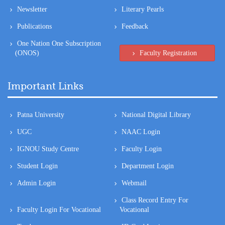
One Nation One Subscription
(ONOS)
Faculty Registration
Important Links
Patna University
National Digital Library
UGC
NAAC Login
IGNOU Study Centre
Faculty Login
Student Login
Department Login
Admin Login
Webmail
Class Record Entry For
Faculty Login For Vocational
Vocational
Tenders
ID Card Login
CIA Login
Class Record Entry