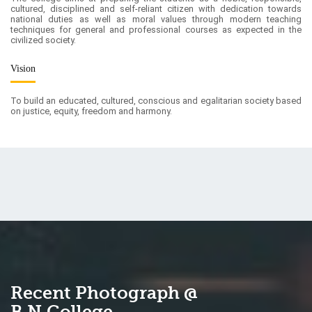
Vision
To build an educated, cultured, conscious and egalitarian society based
on justice, equity, freedom and harmony.
Recent Photograph @
B.N.College