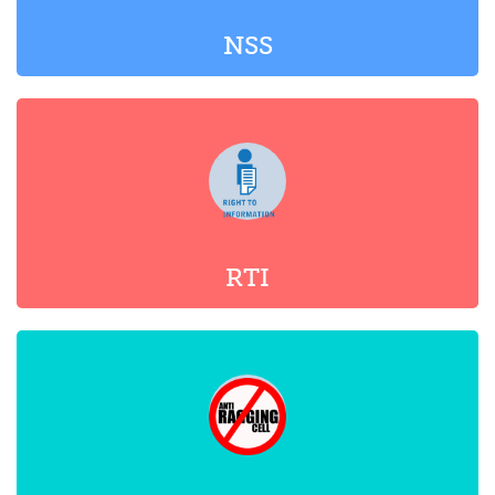
RTI
ANTI-RAGGING