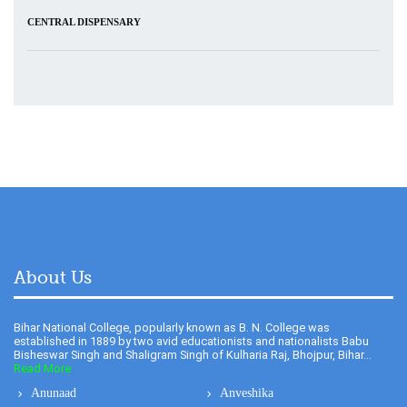
About Us
Bihar National College, popularly known as B. N. College was
established in 1889 by two avid educationists and nationalists Babu
Bisheswar Singh and Shaligram Singh of Kulharia Raj, Bhojpur, Bihar...
Read More
Anunaad
Anveshika
Newsletter
Literary Pearls
Publications
Feedback