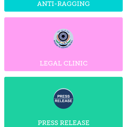
LEGAL CLINIC
PRESS RELEASE