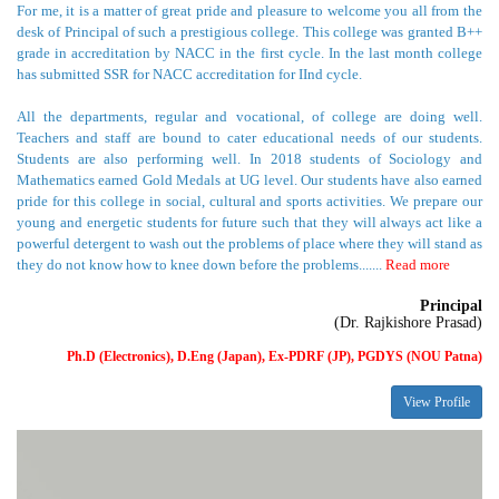
has submitted SSR for NACC accreditation for IInd cycle.
All the departments, regular and vocational, of college are doing well.
Teachers and staff are bound to cater educational needs of our students.
Students are also performing well. In 2018 students of Sociology and
Mathematics earned Gold Medals at UG level. Our students have also earned
pride for this college in social, cultural and sports activities. We prepare our
young and energetic students for future such that they will always act like a
powerful detergent to wash out the problems of place where they will stand as
they do not know how to knee down before the problems.......
Read more
Principal
(Dr. Rajkishore Prasad)
Ph.D (Electronics), D.Eng (Japan), Ex-PDRF (JP), PGDYS (NOU Patna)
View Profile