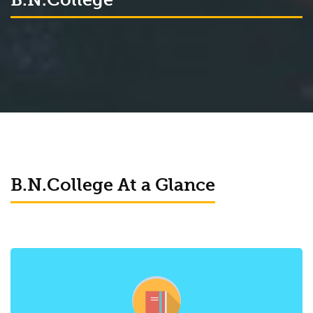
B.N.College At a Glance