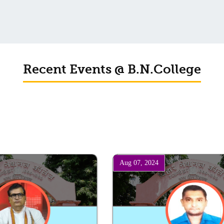
Schedule for Viva-Voce of B.A. (Voc.) in Computer Applications
B. N. College, Patna (Patna University) (based on the entrance test held
on 18 June, 2019)
Recent Events @ B.N.College
Patna University PG Admission 2019
UG Admission 2019
Aug 07, 2024
Lecture By