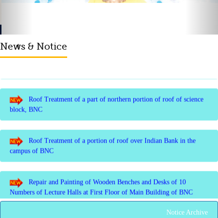
Membrane of southern part of Main Building of BNC
News & Notice
Roof Treatment of a part of northern portion of roof of science
block, BNC
Roof Treatment of a portion of roof over Indian Bank in the
campus of BNC
Repair and Painting of Wooden Benches and Desks of 10
Numbers of Lecture Halls at First Floor of Main Building of BNC
Roof Treatment of Pariksha Bhawan, BNC
Notice Archive
3rd Merit List for Admission - B.Sc. (Math) Part 1