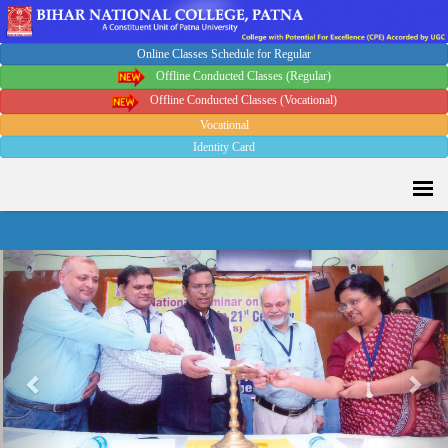
Online Classes Schedule for Regular
Sport Quota Notice
Offline Conducted Classes (Regular)
Offline Conducted Classes (Vocational)
Vocational
Spot Round Admission Notice
Identity Card
Fixing of Grills over windows at Northern side of Physics
Department, BNC
Previous
Nex
Invite quotation for Books
Repair and Painting of Pariksha Bhawan (Department of BBA)
BNC
Roof Treatment oby A.P.P Prefabricated water Proofing