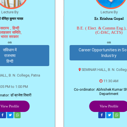
यादव
Er. Krishna Gopal
B.E. ( Elect. & Commn Eng.), PGDCA
ि,
(C-DAC, ACTS)
on
Career Opportunities in Software
Industry
SEMINAR HALL, B. N. College, Patna
llege, Patna
11:30 AM
00 PM
Co-ordinator: Abhishek Kumar Sharma, BCA
Department
ेश तिवारी
View Profile