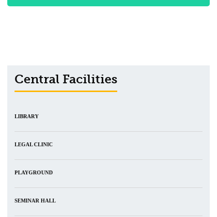
Central Facilities
LIBRARY
LEGAL CLINIC
PLAYGROUND
SEMINAR HALL
CENTRAL DISPENSARY