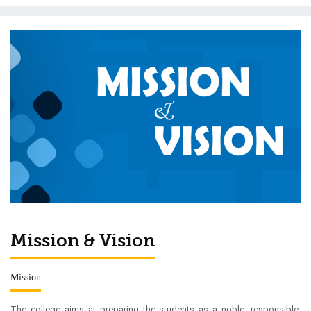
Mission & Vision
Mission
The college aims at preparing the students as a noble, responsible,
cultured, disciplined and self-reliant citizen with dedication towards
national duties as well as moral values through modern teaching
techniques for general and professional courses as expected in the
civilized society.