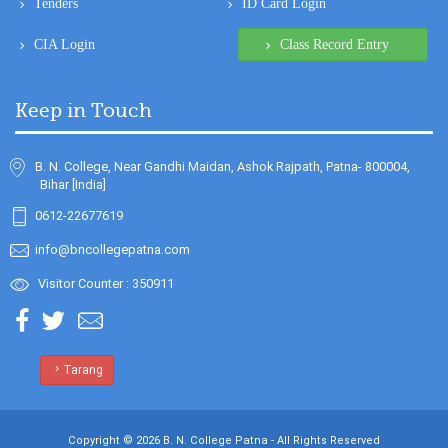
Keep in Touch
B. N. College, Near Gandhi Maidan, Ashok Rajpath, Patna- 800004,
Bihar [India]
0612-22677619
info@bncollegepatna.com
Visitor Counter : 350911
Tarang
Copyright © 2026 B. N. College Patna - All Rights Reserved
Design & Developed By
Sanity Softwares - Software Company in Patna