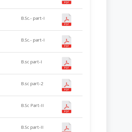
B.Sc.- part-I
B.Sc.- part-I
B.sc part-I
B.sc part-2
B.Sc Part-II
B.Sc part-II