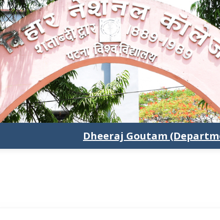
Dheeraj Goutam (Departme