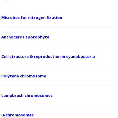
Microbes for nitrogen fixation
Anthoceros sporophyte
Cell structure & reproduction in cyanobacteria
Polytene chromosome
Lampbrush chromosomes
B-chromosomes