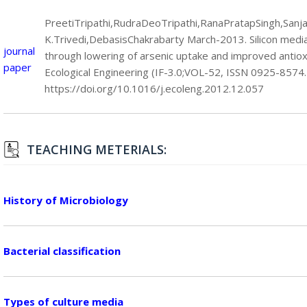
PreetiTripathi,RudraDeoTripathi,RanaPratapSingh,Sanj
K.Trivedi,DebasisChakrabarty March-2013. Silicon mediat
journal
through lowering of arsenic uptake and improved antiox
paper
Ecological Engineering (IF-3.0;VOL-52, ISSN 0925-8574.
https://doi.org/10.1016/j.ecoleng.2012.12.057
TEACHING METERIALS:
History of Microbiology
Bacterial classification
Types of culture media