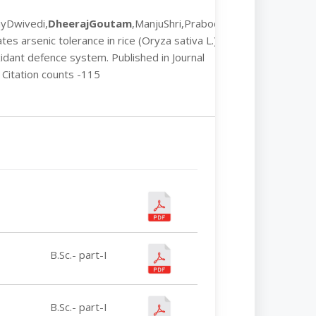
ayDwivedi,
DheerajGoutam
,ManjuShri,Prabodh
es arsenic tolerance in rice (Oryza sativa L.)
idant defence system. Published in Journal
 Citation counts -115
B.Sc.- part-I
B.Sc.- part-I