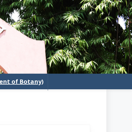
nt of Botany)