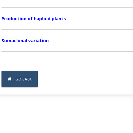
Production of haploid plants
Somaclonal variation
GO BACK