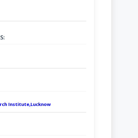
S:
arch Institute,Lucknow