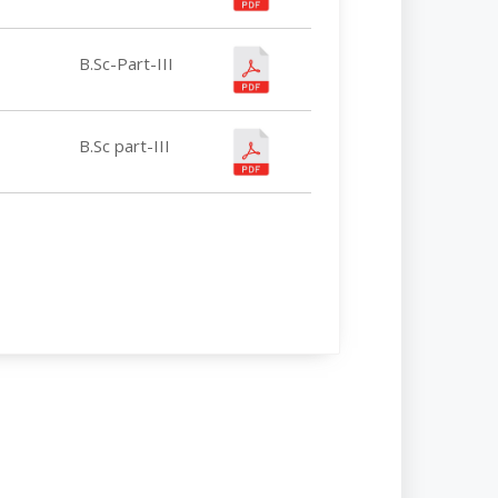
B.Sc-Part-III
B.Sc part-III