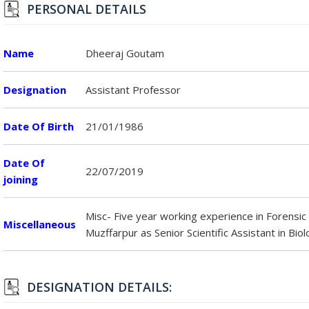
PERSONAL DETAILS
Name
Dheeraj Goutam
Designation
Assistant Professor
Date Of Birth
21/01/1986
Date Of
22/07/2019
joining
Misc- Five year working experience in Forensic
Miscellaneous
Muzffarpur as Senior Scientific Assistant in Biol
DESIGNATION DETAILS: