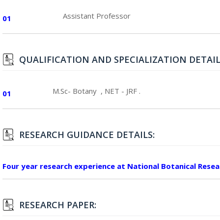
Assistant Professor
01
QUALIFICATION AND SPECIALIZATION DETAIL
M.Sc- Botany , NET - JRF .
01
RESEARCH GUIDANCE DETAILS:
Four year research experience at National Botanical Rese
RESEARCH PAPER: