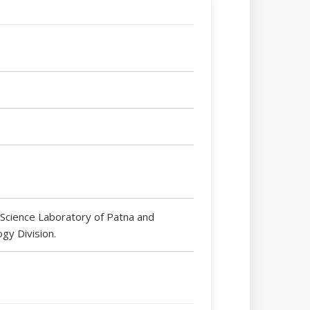
 Science Laboratory of Patna and
ogy Division.