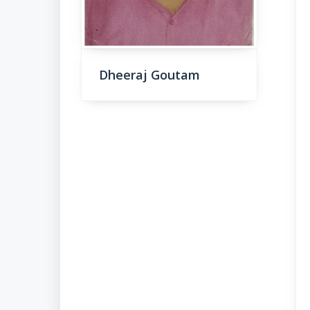
Dheeraj Goutam