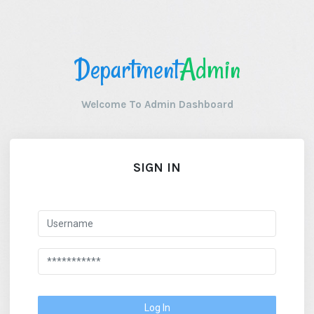
Department
Admin
Welcome To Admin Dashboard
SIGN IN
Log In